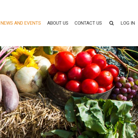
NEWS AND EVENTS
ABOUT US
CONTACT US
LOG IN