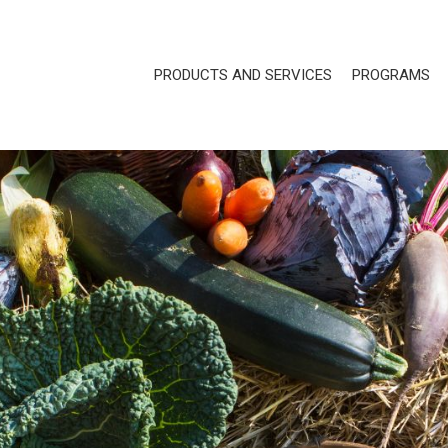
PRODUCTS AND SERVICES
PROGRAMS