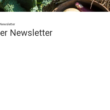
Newsletter
er Newsletter