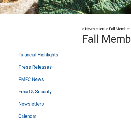
Newsletters
Fall Member 
Fall Memb
Financial Highlights
Press Releases
FMFC News
Fraud & Security
Newsletters
Calendar