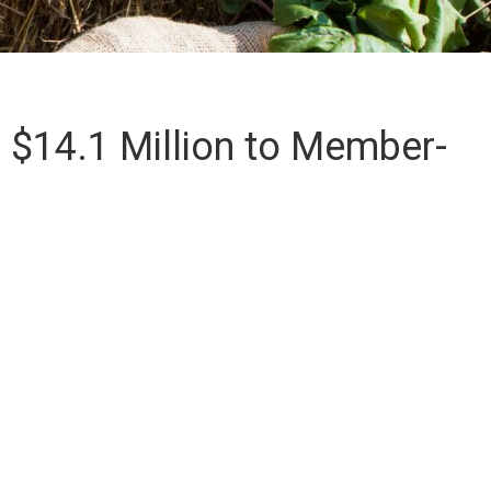
 $14.1 Million to Member-