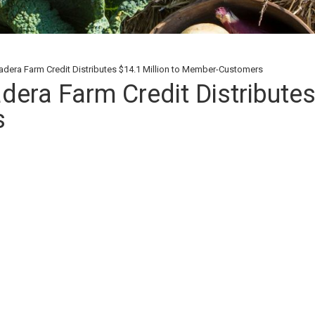
dera Farm Credit Distributes $14.1 Million to Member-Customers
era Farm Credit Distributes
s