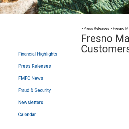
Press Releases
Fresno Ma
Fresno Mad
Customer
Financial Highlights
Press Releases
FMFC News
Fraud & Security
Newsletters
Calendar