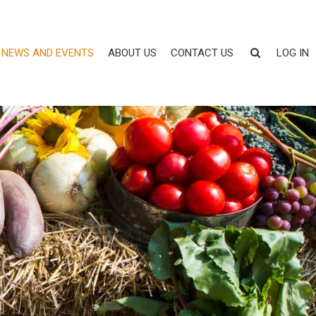
NEWS AND EVENTS
ABOUT US
CONTACT US
LOG IN