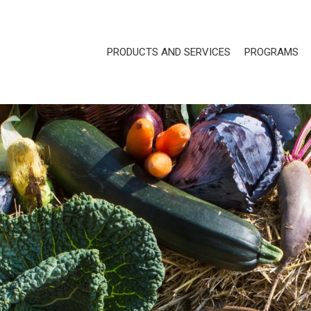
PRODUCTS AND SERVICES
PROGRAMS