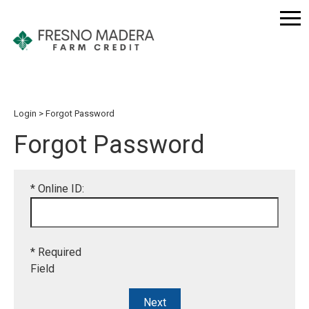
Login
Forgot Password
Forgot Password
* Online ID:
* Required
Field