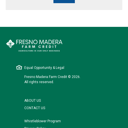
Equal Opportunity & Legal
Fresno Madera Farm Credit © 2026.
All rights reserved.
ABOUT US
CONTACT US
Whistleblower Program