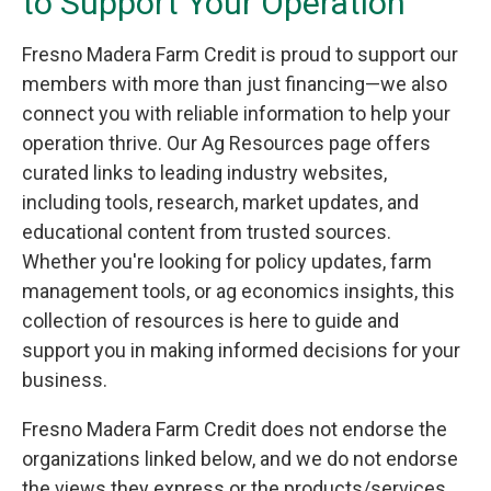
to Support Your Operation
Fresno Madera Farm Credit is proud to support our
members with more than just financing—we also
connect you with reliable information to help your
operation thrive. Our Ag Resources page offers
curated links to leading industry websites,
including tools, research, market updates, and
educational content from trusted sources.
Whether you're looking for policy updates, farm
management tools, or ag economics insights, this
collection of resources is here to guide and
support you in making informed decisions for your
business.
Fresno Madera Farm Credit does not endorse the
organizations linked below, and we do not endorse
the views they express or the products/services