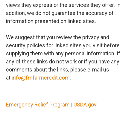
views they express or the services they offer. In
addition, we do not guarantee the accuracy of
information presented on linked sites.
We suggest that you review the privacy and
security policies for linked sites you visit before
supplying them with any personal information. If
any of these links do not work or if you have any
comments about the links, please e-mail us
at
info@fmfarmcredit.com
.
Emergency Relief Program | USDA.gov