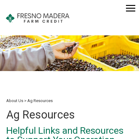
About Us
Ag Resources
Ag Resources
Helpful Links and Resources