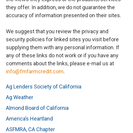
they offer. In addition, we do not guarantee the
accuracy of information presented on their sites.
We suggest that you review the privacy and
security policies for linked sites you visit before
supplying them with any personal information. If
any of these links do not work or if you have any
comments about the links, please e-mail us at
info@fmfarmcredit.com
.
Ag Lenders Society of California
Ag Weather
Almond Board of California
America’s Heartland
ASFMRA, CA Chapter