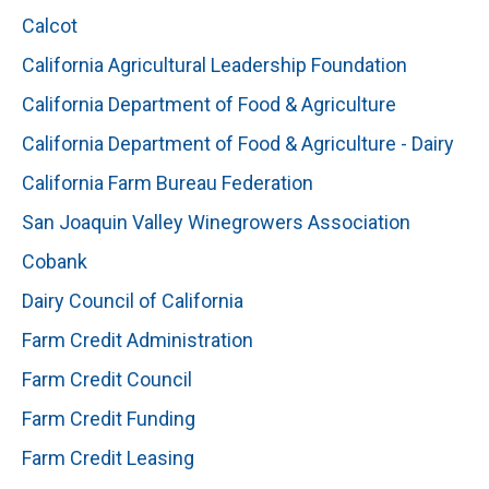
Calcot
California Agricultural Leadership Foundation
California Department of Food & Agriculture
California Department of Food & Agriculture - Dairy
California Farm Bureau Federation
San Joaquin Valley Winegrowers Association
Cobank
Dairy Council of California
Farm Credit Administration
Farm Credit Council
Farm Credit Funding
Farm Credit Leasing