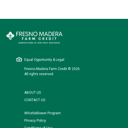
Equal Opportunity & Legal
Fresno Madera Farm Credit © 2026.
All rights reserved.
ABOUT US
CONTACT US
Whistleblower Program
Privacy Policy
Conditions of Use