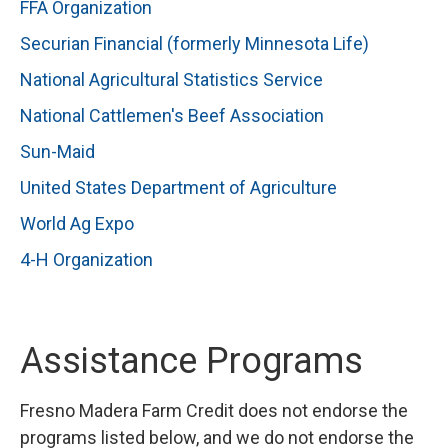
FFA Organization
Securian Financial (formerly Minnesota Life)
National Agricultural Statistics Service
National Cattlemen's Beef Association
Sun-Maid
United States Department of Agriculture
World Ag Expo
4-H Organization
Assistance Programs
Fresno Madera Farm Credit does not endorse the
programs listed below, and we do not endorse the