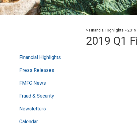
Financial Highlights
2019 
2019 Q1 F
Financial Highlights
Press Releases
FMFC News
Fraud & Security
Newsletters
Calendar