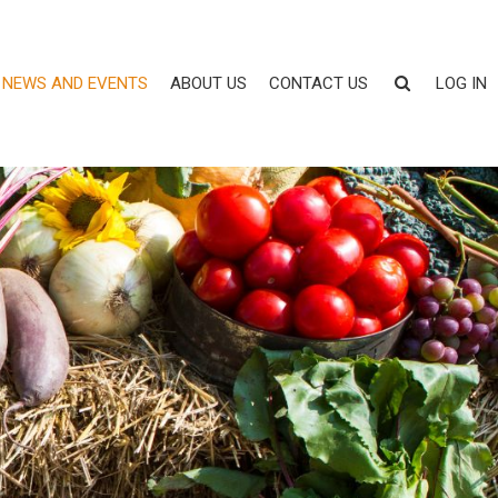
NEWS AND EVENTS
ABOUT US
CONTACT US
LOG IN