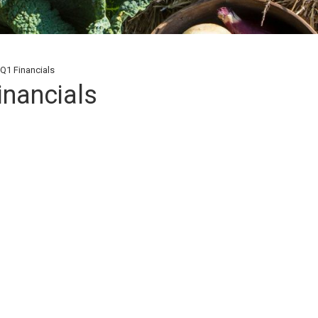
Q1 Financials
inancials