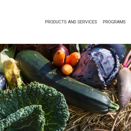
PRODUCTS AND SERVICES
PROGRAMS