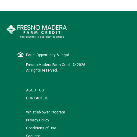
Equal Opportunity & Legal
Fresno Madera Farm Credit © 2026.
All rights reserved.
ABOUT US
CONTACT US
Whistleblower Program
Privacy Policy
Conditions of Use
Security