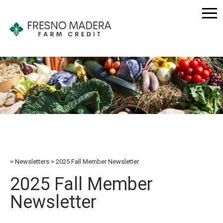
Newsletters
2025 Fall Member Newsletter
2025 Fall Member
Newsletter