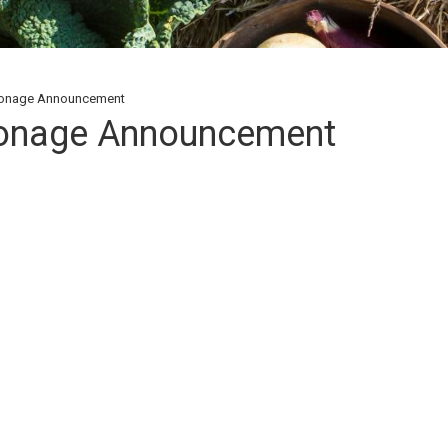
ronage Announcement
ronage Announcement