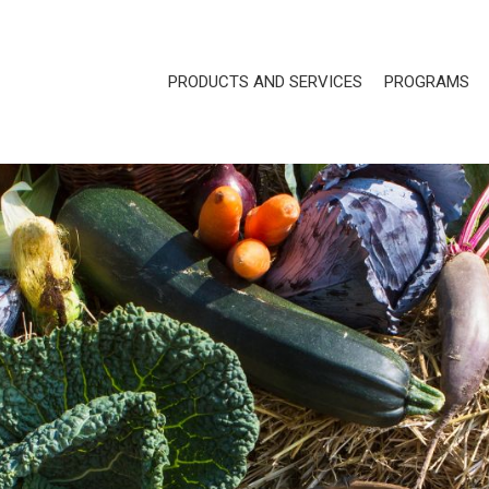
PRODUCTS AND SERVICES
PROGRAMS