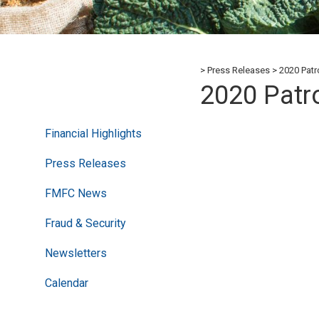
Press Releases
2020 Pat
2020 Pat
Financial Highlights
Press Releases
FMFC News
Fraud & Security
Newsletters
Calendar