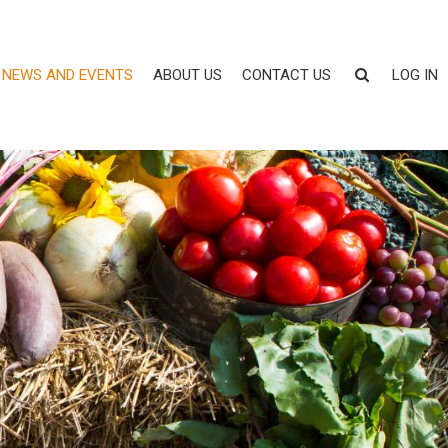
NEWS AND EVENTS
ABOUT US
CONTACT US
LOG IN