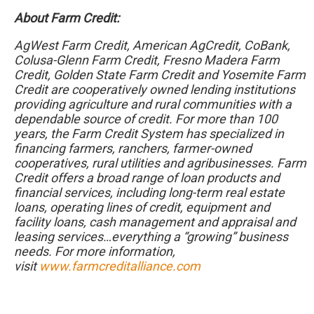
About Farm Credit:
AgWest Farm Credit, American AgCredit, CoBank,
Colusa-Glenn Farm Credit, Fresno Madera Farm
Credit, Golden State Farm Credit and Yosemite Farm
Credit are cooperatively owned lending institutions
providing agriculture and rural communities with a
dependable source of credit. For more than 100
years, the Farm Credit System has specialized in
financing farmers, ranchers, farmer-owned
cooperatives, rural utilities and agribusinesses. Farm
Credit offers a broad range of loan products and
financial services, including long-term real estate
loans, operating lines of credit, equipment and
facility loans, cash management and appraisal and
leasing services…everything a “growing” business
needs. For more information,
visit
www.farmcreditalliance.com