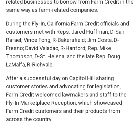
related businesses to borrow from Farm Credit in the
same way as farm-related companies.
During the Fly-In, California Farm Credit officials and
customers met with Reps. Jared Huffman, D-San
Rafael; Vince Fong, R-Bakersfield; Jim Costa, D-
Fresno; David Valadao, R-Hanford; Rep. Mike
Thompson, D-St. Helena; and the late Rep. Doug
LaMalfa, R-Richvale.
After a successful day on Capitol Hill sharing
customer stories and advocating for legislation,
Farm Credit welcomed lawmakers and staff to the
Fly-In Marketplace Reception, which showcased
Farm Credit customers and their products from
across the country.