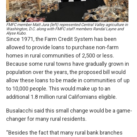
FMFC member Matt Jura (left) represented Central Valley agriculture in
Washington, D.C. along with FMFC staff members Randal Layne and
Alyse Kubo.
Since 1971, the Farm Credit System has been
allowed to provide loans to purchase non-farm
homes in rural communities of 2,500 or less.
Because some rural towns have gradually grown in
population over the years, the proposed bill would
allow these loans to be made in communities of up
to 10,000 people. This would make up to an
additional 1.8 million rural Californians eligible.
Busalacchi said this small change would be a game-
changer for many rural residents.
“Besides the fact that many rural bank branches