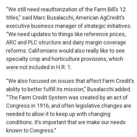
“We still need reauthorization of the Farm Bill’s 12
titles,” said Marc Busalacchi, American AgCredit’s
executive business manager of strategic initiatives.
“We need updates to things like reference prices,
ARC and PLC structure and dairy margin coverage
reforms. Californians would also really like to see
specialty crop and horticulture provisions, which
were not included in H.R. 1.
“We also focused on issues that affect Farm Credit’s
ability to better fulfill its mission,” Busalacchi added.
“The Farm Credit System was created by an act of
Congress in 1916, and often legislative changes are
needed to allow it to keep up with changing
conditions. It’s important that we make our needs
known to Congress.”