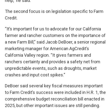
help,” he said.
The second focus is on legislation specific to Farm
Credit.
“It’s important for us to advocate for our California
farmer and rancher customers on the importance of
a new Farm Bill,” said Jacob DeBoer, a senior regional
marketing manager for American AgCredit’s
California Valley region. “It gives farmers and
ranchers certainty and provides a safety net from
unpredictable events, such as droughts, market
crashes and input cost spikes.”
DeBoer said several key fiscal measures important
to Farm Credit’s success were included in H.R. 1, the
comprehensive budget reconciliation bill enacted in
2025, but other important issues are still pending.