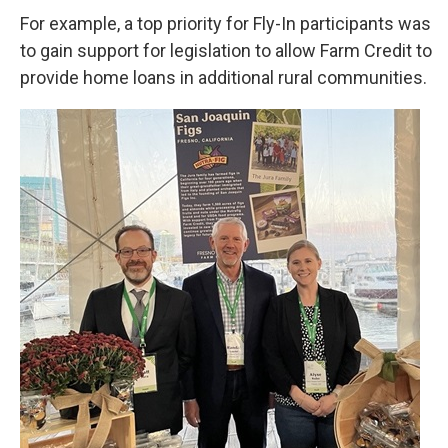
For example, a top priority for Fly-In participants was
to gain support for legislation to allow Farm Credit to
provide home loans in additional rural communities.