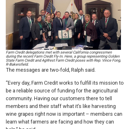
Farm Credit delegations met with several California congressmen
during the recent Farm Credit Fly-In. Here, a group representing Golden
State Farm Credit and AgWest Farm Credit poses with Rep. Vince Fong,
R-Bakersfield.
The messages are two-fold, Ralph said.
“Every day, Farm Credit works to fulfill its mission to
be a reliable source of funding for the agricultural
community. Having our customers there to tell
members and their staff what it’s like harvesting
wine grapes right now is important – members can
learn what farmers are facing and how they can