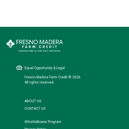
Equal Opportunity & Legal
Fresno Madera Farm Credit © 2026.
All rights reserved.
ABOUT US
CONTACT US
Whistleblower Program