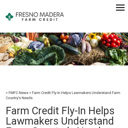
FMFC News
Farm Credit Fly-In Helps Lawmakers Understand Farm
Country’s Needs
Farm Credit Fly-In Helps
Lawmakers Understand