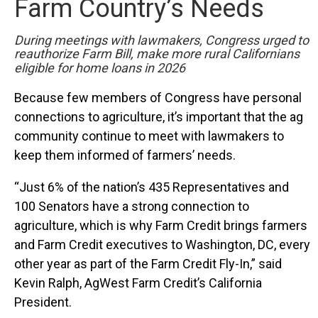
Farm Country’s Needs
During meetings with lawmakers, Congress urged to
reauthorize Farm Bill,
make more rural Californians
eligible for home loans in 2026
Because few members of Congress have personal
connections to agriculture, it’s important that the ag
community continue to meet with lawmakers to
keep them informed of farmers’ needs.
“Just 6% of the nation’s 435 Representatives and
100 Senators have a strong connection to
agriculture, which is why Farm Credit brings farmers
and Farm Credit executives to Washington, DC, every
other year as part of the Farm Credit Fly-In,” said
Kevin Ralph, AgWest Farm Credit’s California
President.