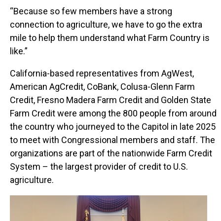
“Because so few members have a strong
connection to agriculture, we have to go the extra
mile to help them understand what Farm Country is
like.”
California-based representatives from AgWest,
American AgCredit, CoBank, Colusa-Glenn Farm
Credit, Fresno Madera Farm Credit and Golden State
Farm Credit were among the 800 people from around
the country who journeyed to the Capitol in late 2025
to meet with Congressional members and staff. The
organizations are part of the nationwide Farm Credit
System – the largest provider of credit to U.S.
agriculture.