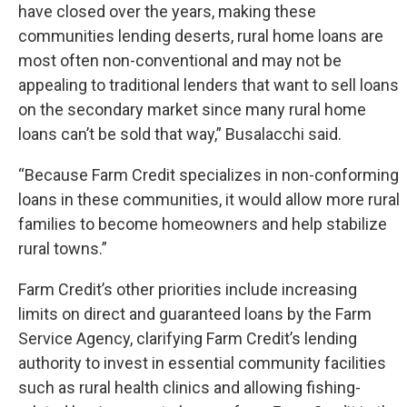
have closed over the years, making these
communities lending deserts, rural home loans are
most often non-conventional and may not be
appealing to traditional lenders that want to sell loans
on the secondary market since many rural home
loans can’t be sold that way,” Busalacchi said.
“Because Farm Credit specializes in non-conforming
loans in these communities, it would allow more rural
families to become homeowners and help stabilize
rural towns.”
Farm Credit’s other priorities include increasing
limits on direct and guaranteed loans by the Farm
Service Agency, clarifying Farm Credit’s lending
authority to invest in essential community facilities
such as rural health clinics and allowing fishing-