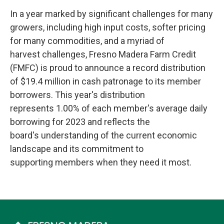
In a year marked by significant challenges for many
growers, including high input costs, softer pricing
for many commodities, and a myriad of
harvest challenges, Fresno Madera Farm Credit
(FMFC) is proud to announce a record distribution
of $19.4 million in cash patronage to its member
borrowers. This year's distribution
represents 1.00% of each member's average daily
borrowing for 2023 and reflects the
board's understanding of the current economic
landscape and its commitment to
supporting members when they need it most.