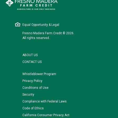
Equal Opportunity & Legal
Fresno Madera Farm Credit © 2026.
All rights reserved.
ABOUT US
CONTACT US
Whistleblower Program
Privacy Policy
Conditions of Use
Security
Compliance with Federal Laws
Code of Ethics
California Consumer Privacy Act