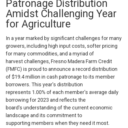
Patronage Distribution
Amidst Challenging Year
for Agriculture
In a year marked by significant challenges for many
growers, including high input costs, softer pricing
for many commodities, and a myriad of
harvest challenges, Fresno Madera Farm Credit
(FMFC) is proud to announce a record distribution
of $19.4 million in cash patronage to its member
borrowers. This year's distribution
represents 1.00% of each member's average daily
borrowing for 2023 and reflects the
board's understanding of the current economic
landscape and its commitment to
supporting members when they need it most.