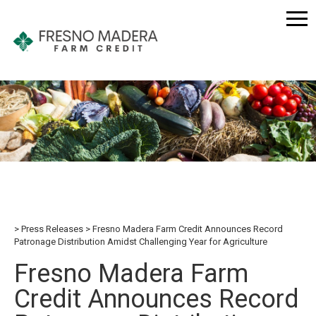
Press Releases
Fresno Madera Farm Credit Announces Record
Patronage Distribution Amidst Challenging Year for Agriculture
Fresno Madera Farm
Credit Announces Record