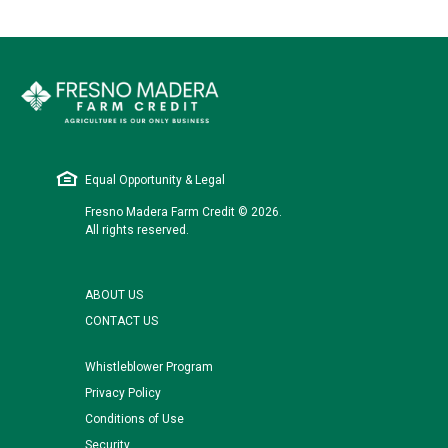
Equal Opportunity & Legal
Fresno Madera Farm Credit © 2026.
All rights reserved.
ABOUT US
CONTACT US
Whistleblower Program
Privacy Policy
Conditions of Use
Security