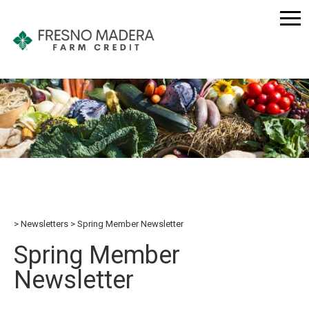
Newsletters
Spring Member Newsletter
Spring Member
Newsletter